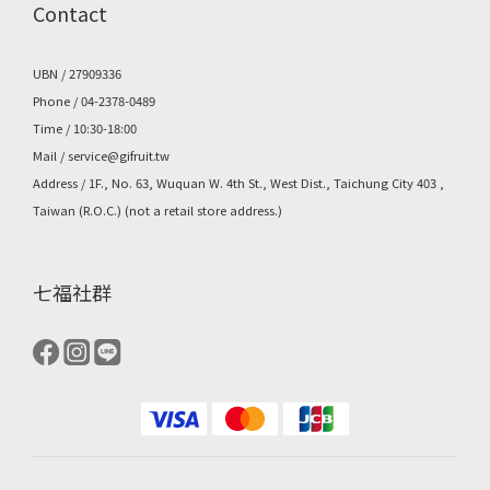
Contact
UBN / 27909336
Phone / 04-2378-0489
Time / 10:30-18:00
Mail /
service@gifruit.tw
Address /
1F., No. 63, Wuquan W. 4th St., West Dist., Taichung City 403 ,
Taiwan (R.O.C.)
(not a retail store address.)
七福社群