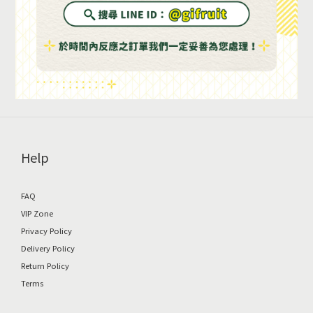
Help
FAQ
VIP Zone
Privacy Policy
Delivery Policy
Return Policy
Terms