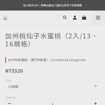
強力徵求VVIP｜點擊此處加入福粉社群享不定時優惠
加州桃仙子水蜜桃（2入/13、
16規格）
台中市區親送，滿799免運！ on selected categories
NT$520
Color
Quantity