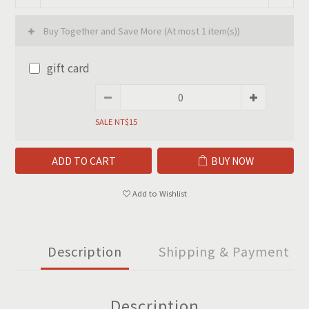
Buy Together and Save More
(At most 1 item(s))
gift card
SALE NT$15
ADD TO CART
BUY NOW
Add to Wishlist
Description
Shipping & Payment
Description